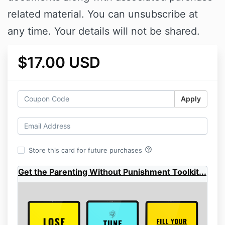
related material. You can unsubscribe at
any time. Your details will not be shared.
$17.00 USD
Apply
help_outline
Store this card for future purchases
Get the Parenting Without Punishment Toolkit...