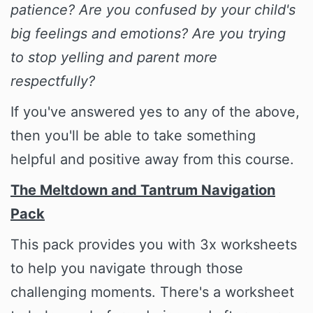
patience? Are you confused by your child's
big feelings and emotions? Are you trying
to stop yelling and parent more
respectfully?
If you've answered yes to any of the above,
then you'll be able to take something
helpful and positive away from this course.
The Meltdown and Tantrum Navigation
Pack
This pack provides you with 3x worksheets
to help you navigate through those
challenging moments. There's a worksheet