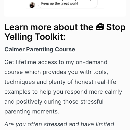
Learn more about the 🧰 Stop
Yelling Toolkit:
Calmer Parenting Course
Get lifetime access to my on-demand
course which provides you with tools,
techniques and plenty of honest real-life
examples to help you respond more calmly
and positively during those stressful
parenting moments.
Are you often stressed and have limited