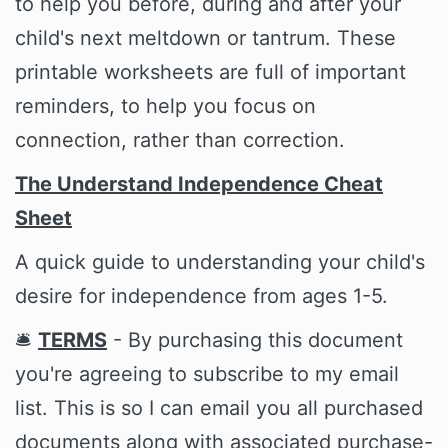
to help you before, during and after your
child's next meltdown or tantrum. These
printable worksheets are full of important
reminders, to help you focus on
connection, rather than correction.
The Understand Independence Cheat
Sheet
A quick guide to understanding your child's
desire for independence from ages 1-5.
🛎️
TERMS
- By purchasing this document
you're agreeing to subscribe to my email
list. This is so I can email you all purchased
documents along with associated purchase-