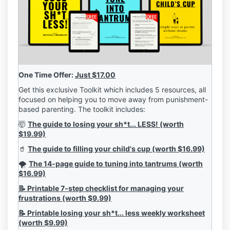
One Time Offer:
Just $17.00
Get this exclusive Toolkit which includes 5 resources, all
focused on helping you to move away from punishment-
based parenting. The toolkit includes:
🤯
The guide to losing your sh*t... LESS! (worth
$19.99)
🥤
The guide to filling your child's cup (worth $16.99)
🌪️
The 14-page guide to tuning into tantrums (worth
$16.99)
📝 Printable 7-step checklist for managing your
frustrations (worth $9.99)
📝 Printable losing your sh*t... less weekly worksheet
(worth $9.99)