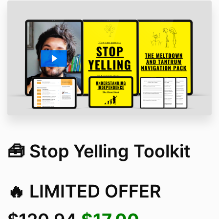
🧰 Stop Yelling Toolkit
🔥 LIMITED OFFER