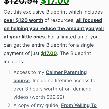
$120.94
$17.00
Get this exclusive Blueprint which includes
over $120 worth
of resources,
all focused
on helping you reduce the amount you yell
at your little ones
. For a limited time, you
can get the entire Blueprint for a single
payment of just
$17.00
. The Blueprint
includes:
Access to my
Calmer Parenting
course
. Including lifetime access to
over 3 hours worth of on-demand
videos (worth $69.99)
A copy of my guide,
From Yelling To