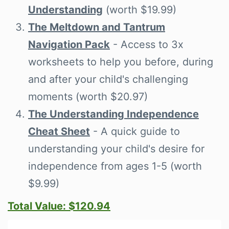
Understanding
(worth $19.99)
The Meltdown and Tantrum
Navigation Pack
- Access to 3x
worksheets to help you before, during
and after your child's challenging
moments (worth $20.97)
The Understanding Independence
Cheat Sheet
- A quick guide to
understanding your child's desire for
independence from ages 1-5 (worth
$9.99)
Total Value: $120.94