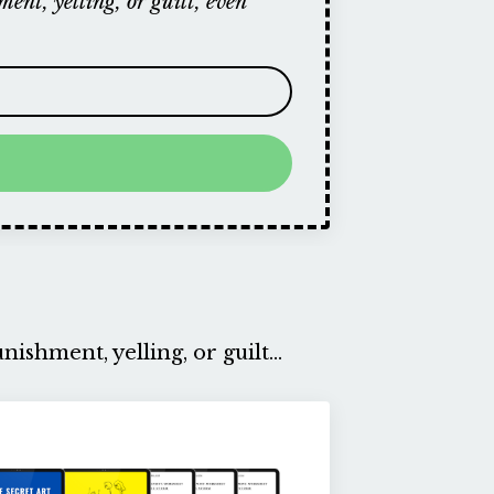
ent, yelling, or guilt, even
ishment, yelling, or guilt...