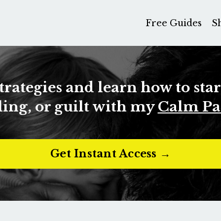
Free Guides
S
strategies and learn how to sta
ing, or guilt with my
Calm Pa
Get Instant Access →