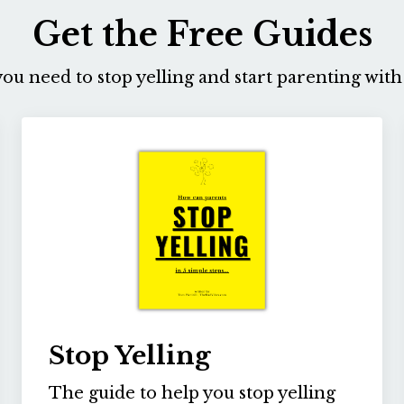
Get the Free Guides
ou need to stop yelling and start parenting with 
Stop Yelling
The guide to help you stop yelling