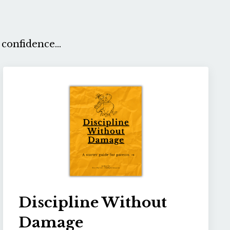
confidence...
Discipline Without
Damage