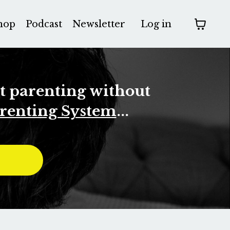
hop
Podcast
Newsletter
Log in
rt parenting without
renting System
...