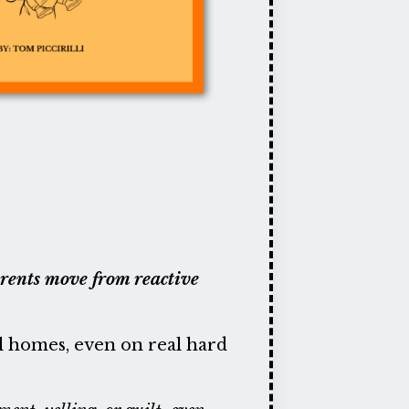
parents move from reactive
al homes, even on real hard