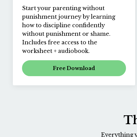
Start your parenting without
punishment journey by learning
how to discipline confidently
without punishment or shame.
Includes free access to the
worksheet + audiobook.
Free Download
Th
Everything y