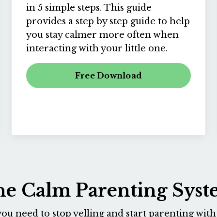
in 5 simple steps. This guide
provides a step by step guide to help
you stay calmer more often when
interacting with your little one.
Free Download
e Calm Parenting Sys
ou need to stop yelling and start parenting with 