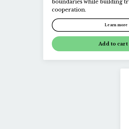
boundaries while building t
cooperation.
Learn more
Add to cart