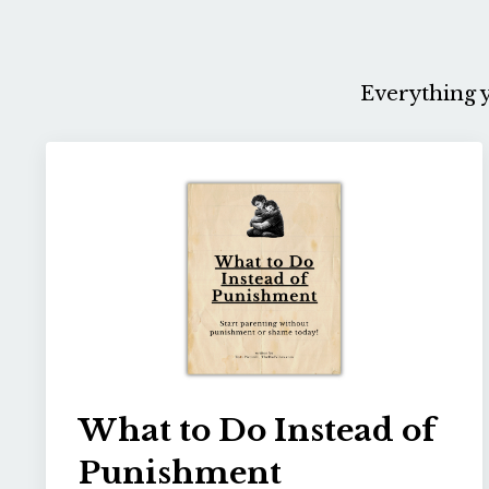
Everything y
What to Do Instead of
Punishment