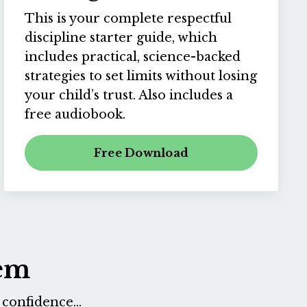
This is your complete respectful
discipline starter guide, which
includes practical, science-backed
strategies to set limits without losing
your child’s trust. Also includes a
free audiobook.
Free Download
tem
confidence...