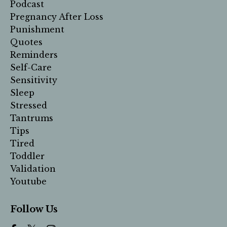
Podcast
Pregnancy After Loss
Punishment
Quotes
Reminders
Self-Care
Sensitivity
Sleep
Stressed
Tantrums
Tips
Tired
Toddler
Validation
Youtube
Follow Us