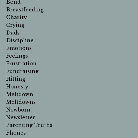
Bond
Breastfeeding
Charity
Crying
Dads
Discipline
Emotions
Feelings
Frustration
Fundraising
Hitting
Honesty
Meltdown
Meltdowns
Newborn
Newsletter
Parenting Truths
Phones