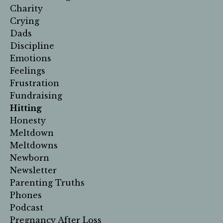
Charity
Crying
Dads
Discipline
Emotions
Feelings
Frustration
Fundraising
Hitting
Honesty
Meltdown
Meltdowns
Newborn
Newsletter
Parenting Truths
Phones
Podcast
Pregnancy After Loss