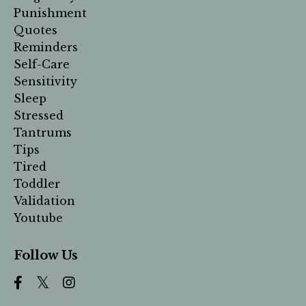
Punishment
Quotes
Reminders
Self-Care
Sensitivity
Sleep
Stressed
Tantrums
Tips
Tired
Toddler
Validation
Youtube
Follow Us