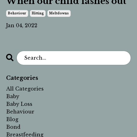
When our child lashes out
Behaviour
Hitting
Meltdowns
Jan 04, 2022
Categories
All Categories
Baby
Baby Loss
Behaviour
Blog
Bond
Breastfeeding