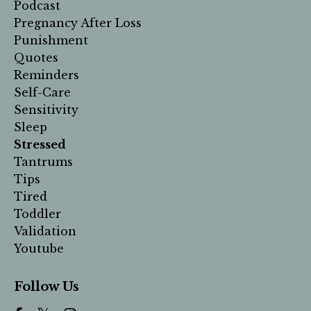
Podcast
Pregnancy After Loss
Punishment
Quotes
Reminders
Self-Care
Sensitivity
Sleep
Stressed
Tantrums
Tips
Tired
Toddler
Validation
Youtube
Follow Us