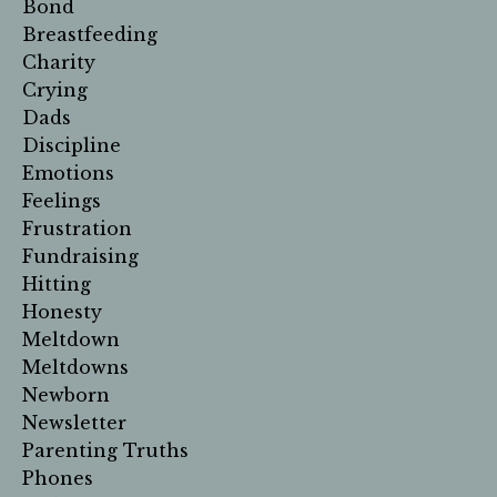
Bond
Breastfeeding
Charity
Crying
Dads
Discipline
Emotions
Feelings
Frustration
Fundraising
Hitting
Honesty
Meltdown
Meltdowns
Newborn
Newsletter
Parenting Truths
Phones