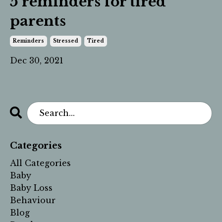
5 reminders for tired
parents
Reminders
Stressed
Tired
Dec 30, 2021
Categories
All Categories
Baby
Baby Loss
Behaviour
Blog